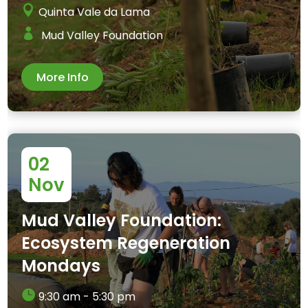
Quinta Vale da Lama
Mud Valley Foundation
More Info
02
Nov
Mud Valley Foundation:
Ecosystem Regeneration
Mondays
9:30 am - 5:30 pm