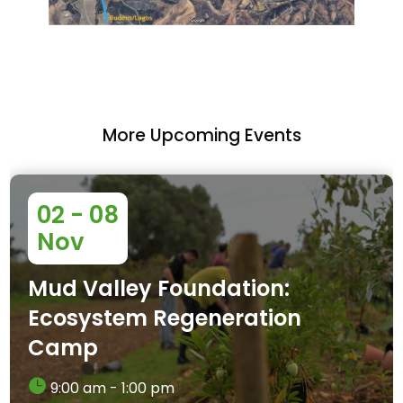
More Upcoming Events
02 - 08
Nov
Mud Valley Foundation:
Ecosystem Regeneration
Camp
9:00 am - 1:00 pm