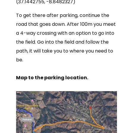
(37.1442755, -8.8482327)
To get there after parking, continue the
road that goes down. After 100m you meet
a 4-way crossing with an option to go into
the field. Go into the field and follow the
path, it will take you to where you need to
be.
Map to the parking location.