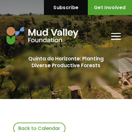
Subscribe
Get Involved
Quinta do Horizonte: Planting
Diverse Productive Forests
Back to Calendar