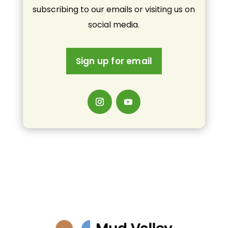
subscribing to our emails or visiting us on
social media.
Sign up for email