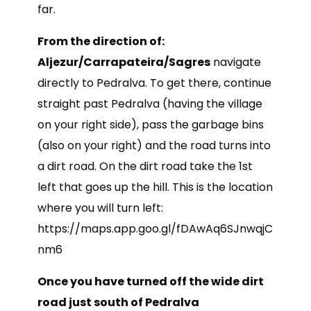
far.
From the direction of:
Aljezur/Carrapateira/Sagres
navigate
directly to Pedralva. To get there, continue
straight past Pedralva (having the village
on your right side), pass the garbage bins
(also on your right) and the road turns into
a dirt road. On the dirt road take the 1st
left that goes up the hill. This is the location
where you will turn left:
https://maps.app.goo.gl/fDAwAq6SJnwqjC
nm6
Once you have turned off the wide dirt
road just south of Pedralva