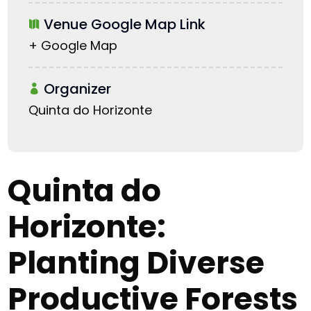
Venue Google Map Link
+ Google Map
Organizer
Quinta do Horizonte
Quinta do
Horizonte:
Planting Diverse
Productive Forests