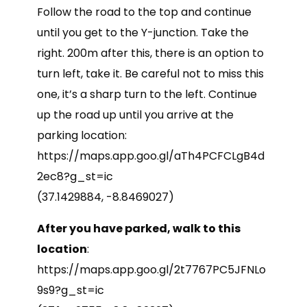
Follow the road to the top and continue
until you get to the Y-junction. Take the
right. 200m after this, there is an option to
turn left, take it. Be careful not to miss this
one, it’s a sharp turn to the left. Continue
up the road up until you arrive at the
parking location:
https://maps.app.goo.gl/aTh4PCFCLgB4d
2ec8?g_st=ic
(37.1429884, -8.8469027)
After you have parked, walk to this
location
:
https://maps.app.goo.gl/2t7767PC5JFNLo
9s9?g_st=ic