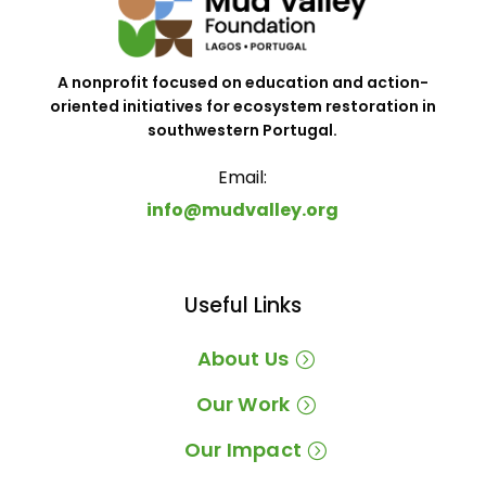
A nonprofit focused on education and action-
oriented initiatives for ecosystem restoration in
southwestern Portugal.
Email:
info@mudvalley.org
Useful Links
About Us
Our Work
Our Impact