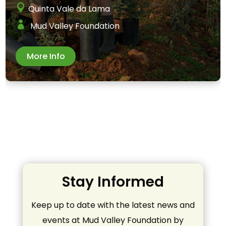
Quinta Vale da Lama
Mud Valley Foundation
More Info
Stay Informed
Keep up to date with the latest news and
events at Mud Valley Foundation by