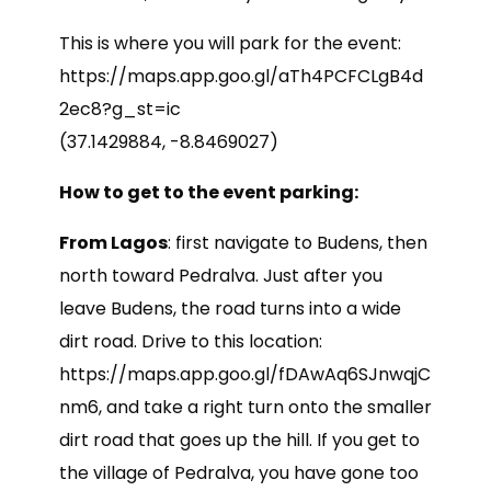
This is where you will park for the event:
https://maps.app.goo.gl/aTh4PCFCLgB4d
2ec8?g_st=ic
(37.1429884, -8.8469027)
How to get to the event parking:
From Lagos
: first navigate to Budens, then
north toward Pedralva. Just after you
leave Budens, the road turns into a wide
dirt road. Drive to this location:
https://maps.app.goo.gl/fDAwAq6SJnwqjC
nm6, and take a right turn onto the smaller
dirt road that goes up the hill. If you get to
the village of Pedralva, you have gone too