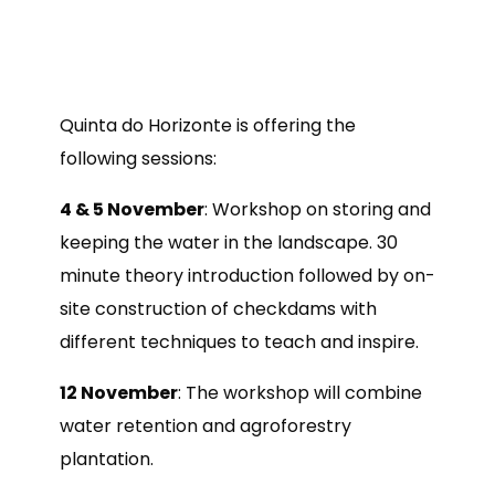
Quinta do Horizonte is offering the
following sessions:
4 & 5 November
: Workshop on storing and
keeping the water in the landscape. 30
minute theory introduction followed by on-
site construction of checkdams with
different techniques to teach and inspire.
12 November
: The workshop will combine
water retention and agroforestry
plantation.