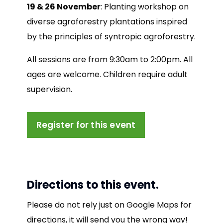
19 & 26 November
: Planting workshop on
diverse agroforestry plantations inspired
by the principles of syntropic agroforestry.
All sessions are from 9:30am to 2:00pm. All
ages are welcome. Children require adult
supervision.
Register for this event
Directions to this event.
Please do not rely just on Google Maps for
directions, it will send you the wrong way!