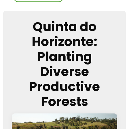
Quinta do
Horizonte:
Planting
Diverse
Productive
Forests