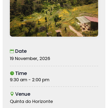
Date
19 November, 2026
Time
9:30 am - 2:00 pm
Venue
Quinta do Horizonte