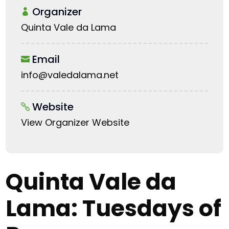
Organizer
Quinta Vale da Lama
Email
info@valedalama.net
Website
View Organizer Website
Quinta Vale da
Lama: Tuesdays of