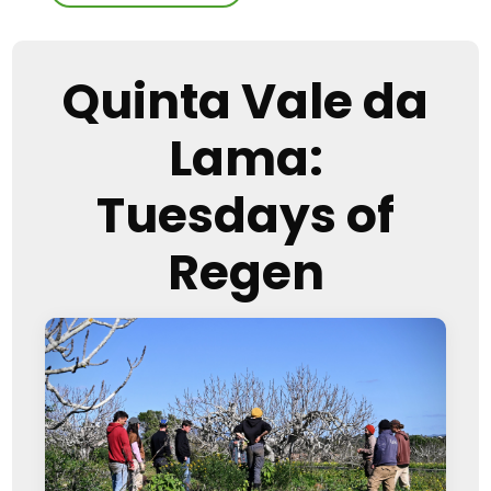
Quinta Vale da
Lama:
Tuesdays of
Regen