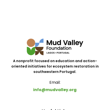
A nonprofit focused on education and action-
oriented initiatives for ecosystem restoration in
southwestern Portugal.
Email:
info@mudvalley.org