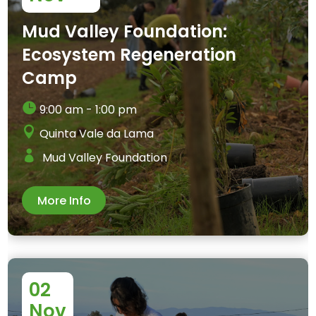
Mud Valley Foundation:
Ecosystem Regeneration
Camp
9:00 am - 1:00 pm
Quinta Vale da Lama
Mud Valley Foundation
More Info
02
Nov