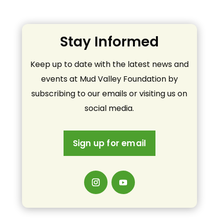
Stay Informed
Keep up to date with the latest news and
events at Mud Valley Foundation by
subscribing to our emails or visiting us on
social media.
Sign up for email