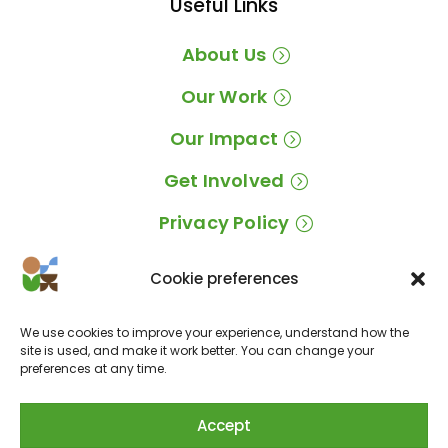
Useful Links
About Us
Our Work
Our Impact
Get Involved
Privacy Policy
Cookie preferences
Location
We use cookies to improve your experience, understand how the
EM 534, Caixa Postal 325N, Vale da Lama,
site is used, and make it work better. You can change your
preferences at any time.
8600-258 Odiáxere, Lagos, Portugal
Accept