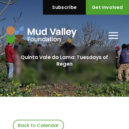
Subscribe
Get Involved
Quinta Vale da Lama: Tuesdays of
Regen
Back to Calendar