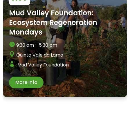
Mud Valley Foundation:
Ecosystem Regeneration
Mondays
9:30 am - 5:30 pm
Quinta Vale da Lama
Mud Valley Foundation
More Info