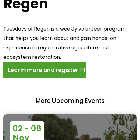
Regen
Tuesdays of Regen is a weekly volunteer program
that helps you learn about and gain hands-on
experience in regenerative agriculture and
ecosystem restoration.
Learm more and register
More Upcoming Events
02 - 08
Nov