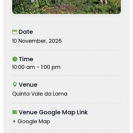
Date
10 November, 2026
Time
10:00 am - 1:00 pm
Venue
Quinta Vale da Lama
Venue Google Map Link
+ Google Map