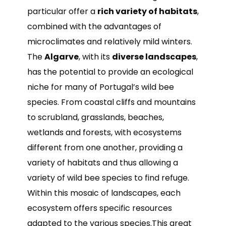
particular offer a
rich variety of habitats
,
combined with the advantages of
microclimates and relatively mild winters.
The
Algarve
, with its
diverse landscapes
,
has the potential to provide an ecological
niche for many of Portugal’s wild bee
species. From coastal cliffs and mountains
to scrubland, grasslands, beaches,
wetlands and forests, with ecosystems
different from one another, providing a
variety of habitats and thus allowing a
variety of wild bee species to find refuge.
Within this mosaic of landscapes, each
ecosystem offers specific resources
adapted to the various species.This great