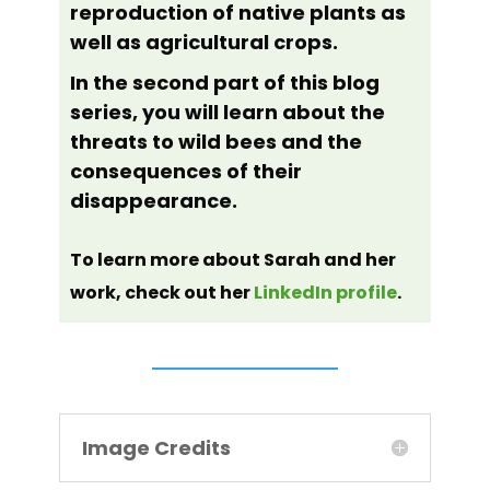
reproduction of native plants as
well as agricultural crops.
In the second part of this blog
series, you will learn about the
threats to wild bees and the
consequences of their
disappearance.
To learn more about Sarah and her
work, check out her
LinkedIn profile
.
Image Credits