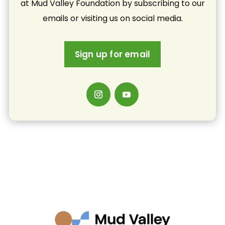
at Mud Valley Foundation by subscribing to our
emails or visiting us on social media.
Sign up for email