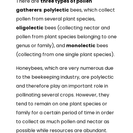
There are
three types of pollen
gatherers
:
polylectic
bees, which collect
pollen from several plant species,
oligolectic
bees (collecting nectar and
pollen from plant species belonging to one
genus or family), and
monolectic
bees
(collecting from one single plant species).
Honeybees, which are very numerous due
to the beekeeping industry, are polylectic
and therefore play an important role in
pollinating several crops. However, they
tend to remain on one plant species or
family for a certain period of time in order
to collect as much pollen and nectar as
possible while resources are abundant.