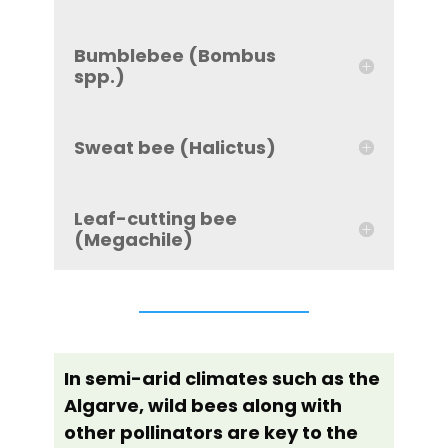
Bumblebee (Bombus
spp.)
Sweat bee (Halictus)
Leaf-cutting bee
(Megachile)
In semi-arid climates such as the
Algarve, wild bees along with
other pollinators are key to the