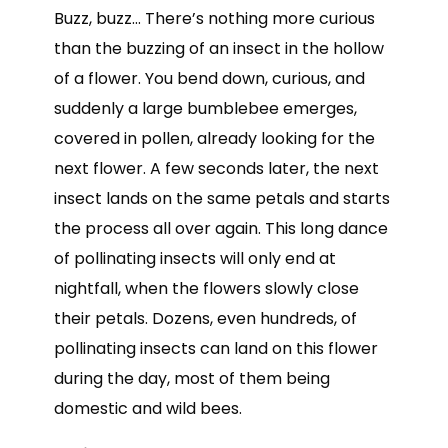
Buzz, buzz… There’s nothing more curious
than the buzzing of an insect in the hollow
of a flower. You bend down, curious, and
suddenly a large bumblebee emerges,
covered in pollen, already looking for the
next flower. A few seconds later, the next
insect lands on the same petals and starts
the process all over again. This long dance
of pollinating insects will only end at
nightfall, when the flowers slowly close
their petals. Dozens, even hundreds, of
pollinating insects can land on this flower
during the day, most of them being
domestic and wild bees.