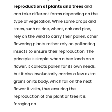
reproduction of plants and trees
and
can take different forms depending on the
type of vegetation. While some crops and
trees, such as rice, wheat, oak and pine,
rely on the wind to carry their pollen, other
flowering plants rather rely on pollinating
insects to ensure their reproduction. The
principle is simple: when a bee lands on a
flower, it collects pollen for its own needs,
but it also involuntarily carries a few extra
grains on its body, which fall on the next
flower it visits, thus ensuring the
reproduction of the plant or tree it is
foraging on.