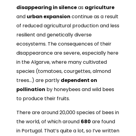
disappearing in silence
as
agriculture
and
urban expansion
continue as a result
of reduced agricultural production and less
resilient and genetically diverse
ecosystems. The consequences of their
disappearance are severe, especially here
in the Algarve, where many cultivated
species (tomatoes, courgettes, almond
trees…) are partly
dependent on
pollination
by honeybees and wild bees
to produce their fruits.
There are around 20,000 species of bees in
the world, of which around
680
are found
in Portugal. That’s quite a lot, so I’ve written