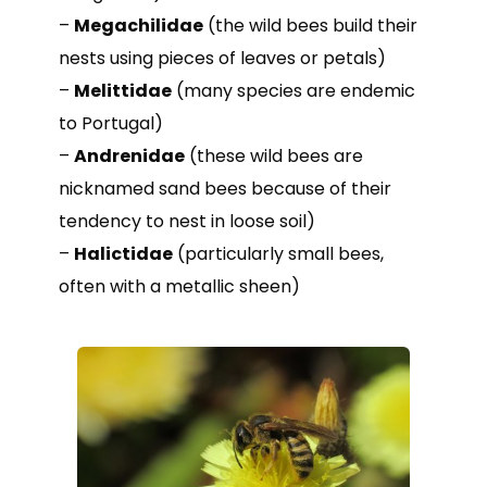
–
Megachilidae
(the wild bees build their
nests using pieces of leaves or petals)
–
Melittidae
(many species are endemic
to Portugal)
–
Andrenidae
(these wild bees are
nicknamed sand bees because of their
tendency to nest in loose soil)
–
Halictidae
(particularly small bees,
often with a metallic sheen)