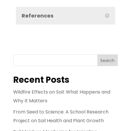
References
Search
Recent Posts
Wildfire Effects on Soil: What Happens and
Why It Matters
From Seed to Science: A School Research
Project on Soil Health and Plant Growth