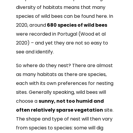
diversity of habitats means that many
species of wild bees can be found here. In
2020, around
680 species of wild bees
were recorded in Portugal (Wood et al
2020) – and yet they are not so easy to
see and identify.
So where do they nest? There are almost
as many habitats as there are species,
each with its own preferences for nesting
sites. Generally speaking, wild bees will
choose a
sunny, not too humid and
often relatively sparse vegetation
site.
The shape and type of nest will then vary
from species to species: some will dig