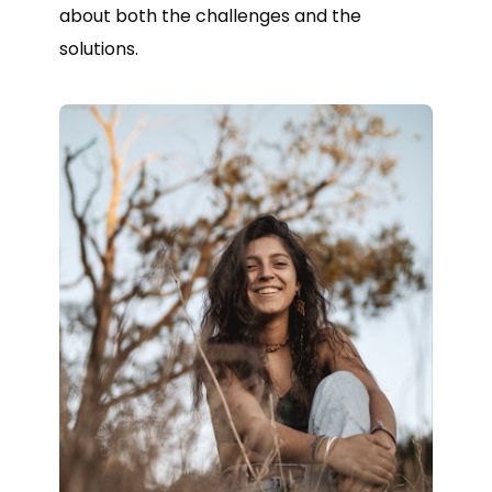
about both the challenges and the
solutions.