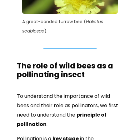
A great-banded furrow bee (
Halictus
scabiosae
).
The role of wild bees as a
pollinating insect
To understand the importance of wild
bees and their role as pollinators, we first
need to understand the
principle of
pollination
.
Pollination is a
key stage
in the