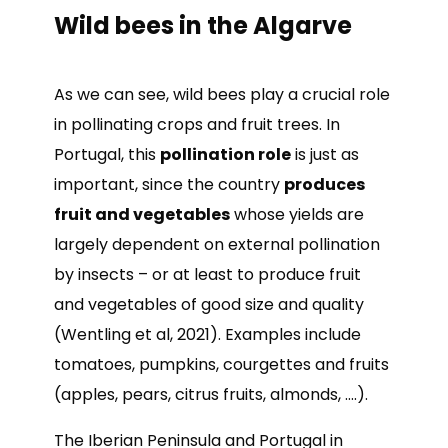
Wild bees in the Algarve
As we can see, wild bees play a crucial role
in pollinating crops and fruit trees. In
Portugal, this
pollination role
is just as
important, since the country
produces
fruit and vegetables
whose yields are
largely dependent on external pollination
by insects – or at least to produce fruit
and vegetables of good size and quality
(Wentling et al, 2021). Examples include
tomatoes, pumpkins, courgettes and fruits
(apples, pears, citrus fruits, almonds, ….).
The Iberian Peninsula and Portugal in