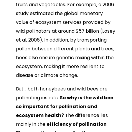
fruits and vegetables. For example, a 2006
study estimated the global monetary
value of ecosystem services provided by
wild pollinators at around $57 billion (Losey
et al, 2006). In addition, by transporting
pollen between different plants and trees,
bees also ensure genetic mixing within the
ecosystem, making it more resilient to
disease or climate change.
But… both honeybees and wild bees are
pollinating insects.
So why is the wild bee
so important for pollination and
ecosystem health?
The difference lies
mainly in the
efficiency of pollination
.