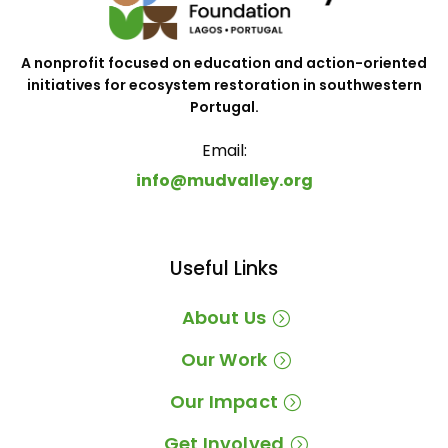
A nonprofit focused on education and action-oriented
initiatives for ecosystem restoration in southwestern
Portugal.
Email:
info@mudvalley.org
Useful Links
About Us
Our Work
Our Impact
Get Involved