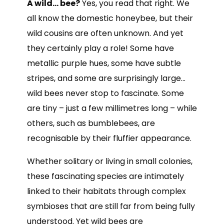
A wild… bee?
Yes, you read that right. We
all know the domestic honeybee, but their
wild cousins are often unknown. And yet
they certainly play a role! Some have
metallic purple hues, some have subtle
stripes, and some are surprisingly large…
wild bees never stop to fascinate. Some
are tiny – just a few millimetres long – while
others, such as bumblebees, are
recognisable by their fluffier appearance.
Whether solitary or living in small colonies,
these fascinating species are intimately
linked to their habitats through complex
symbioses that are still far from being fully
understood. Yet wild bees are