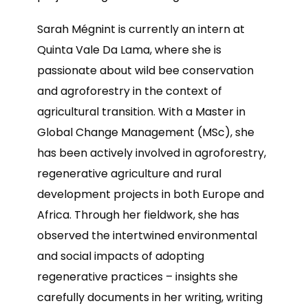
Sarah Mégnint is currently an intern at
Quinta Vale Da Lama, where she is
passionate about wild bee conservation
and agroforestry in the context of
agricultural transition. With a Master in
Global Change Management (MSc), she
has been actively involved in agroforestry,
regenerative agriculture and rural
development projects in both Europe and
Africa. Through her fieldwork, she has
observed the intertwined environmental
and social impacts of adopting
regenerative practices – insights she
carefully documents in her writing, writing