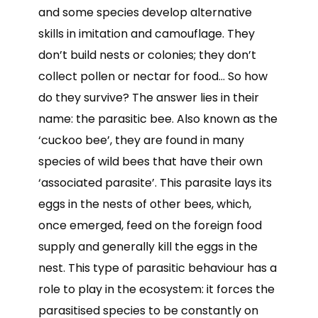
and some species develop alternative
skills in imitation and camouflage. They
don’t build nests or colonies; they don’t
collect pollen or nectar for food… So how
do they survive? The answer lies in their
name: the parasitic bee. Also known as the
‘cuckoo bee’, they are found in many
species of wild bees that have their own
‘associated parasite’. This parasite lays its
eggs in the nests of other bees, which,
once emerged, feed on the foreign food
supply and generally kill the eggs in the
nest. This type of parasitic behaviour has a
role to play in the ecosystem: it forces the
parasitised species to be constantly on