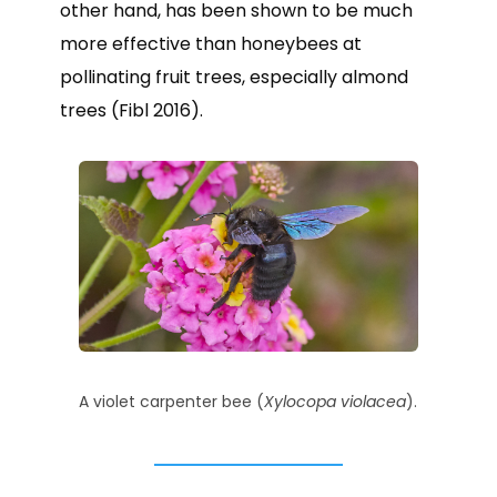
other hand, has been shown to be much
more effective than honeybees at
pollinating fruit trees, especially almond
trees (Fibl 2016).
A violet carpenter bee (
Xylocopa violacea
).