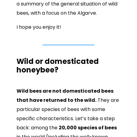
a summary of the general situation of wild
bees, with a focus on the Algarve.
I hope you enjoy it!
Wild or domesticated
honeybee?
Wild bees are not domesticated bees
that have returned to the wild.
They are
particular species of bees with some
specific characteristics. Let’s take a step
back: among the
20,000 species of bees
in the world (including the well-known