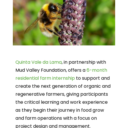
Quinta Vale da Lama
, in partnership with
Mud Valley Foundation, offers a
6-month
residential farm internship
to support and
create the next generation of organic and
regenerative farmers, giving participants
the critical learning and work experience
as they begin their journey in food grow
and farm operations with a focus on
project design and management.