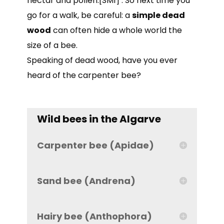
nectar and pollen.[SM1] . So next time you
go for a walk, be careful: a
simple dead
wood
can often hide a whole world the
size of a bee.
Speaking of dead wood, have you ever
heard of the carpenter bee?
Wild bees in the Algarve
Carpenter bee (Apidae)
Sand bee (Andrena)
Hairy bee (Anthophora)