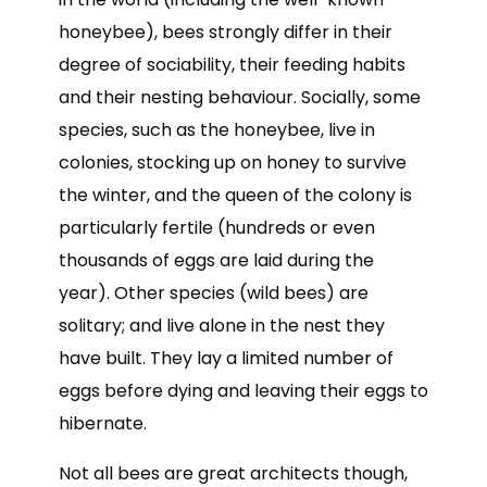
honeybee), bees strongly differ in their
degree of sociability, their feeding habits
and their nesting behaviour. Socially, some
species, such as the honeybee, live in
colonies, stocking up on honey to survive
the winter, and the queen of the colony is
particularly fertile (hundreds or even
thousands of eggs are laid during the
year). Other species (wild bees) are
solitary; and live alone in the nest they
have built. They lay a limited number of
eggs before dying and leaving their eggs to
hibernate.
Not all bees are great architects though,