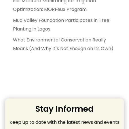
Soil Moisture Monitoring for Irrigation
Optimization: MORFeuS Program
Mud Valley Foundation Participates in Tree
Planting in Lagos
What Environmental Conservation Really
Means (And Why It’s Not Enough on Its Own)
Stay Informed
Keep up to date with the latest news and events