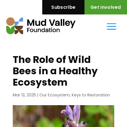
—
Subscribe
Get Involved
The Role of Wild
Bees in a Healthy
Ecosystem
Mar 13, 2025
|
Our Ecosystem
,
Keys to Restoration