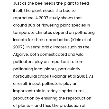
Just as the bee needs the plant to feed
itself, the plant needs the bee to
reproduce. A 2007 study shows that
around 80% of flowering plant species in
temperate climates depend on pollinating
insects for their reproduction (Klein et al.
2007). In semi-arid climates such as the
Algarve, both domesticated and wild
pollinators play an important role in
pollinating local plants, particularly
horticultural crops (Haldhar et al 2018). As
a result, insect pollinators play an
important role in today’s agricultural
production by ensuring the reproduction
of plants – and thus the production of