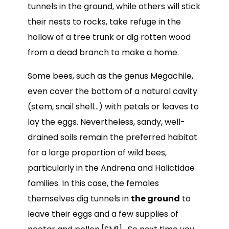
tunnels in the ground, while others will stick
their nests to rocks, take refuge in the
hollow of a tree trunk or dig rotten wood
from a dead branch to make a home.
Some bees, such as the genus Megachile,
even cover the bottom of a natural cavity
(stem, snail shell…) with petals or leaves to
lay the eggs. Nevertheless, sandy, well-
drained soils remain the preferred habitat
for a large proportion of wild bees,
particularly in the Andrena and Halictidae
families. In this case, the females
themselves dig tunnels in
the ground
to
leave their eggs and a few supplies of