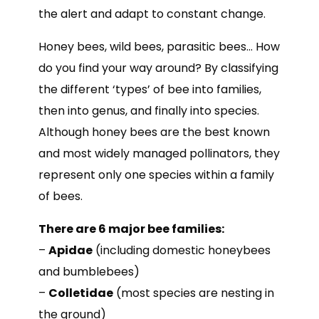
the alert and adapt to constant change.
Honey bees, wild bees, parasitic bees… How
do you find your way around? By classifying
the different ‘types’ of bee into families,
then into genus, and finally into species.
Although honey bees are the best known
and most widely managed pollinators, they
represent only one species within a family
of bees.
There are 6 major bee families:
–
Apidae
(including domestic honeybees
and bumblebees)
–
Colletidae
(most species are nesting in
the ground)