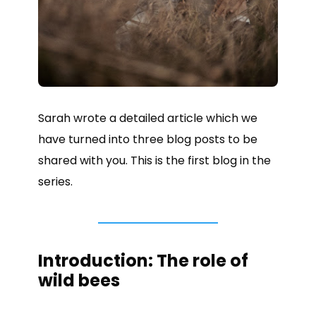
Sarah wrote a detailed article which we
have turned into three blog posts to be
shared with you. This is the first blog in the
series.
Introduction: The role of
wild bees