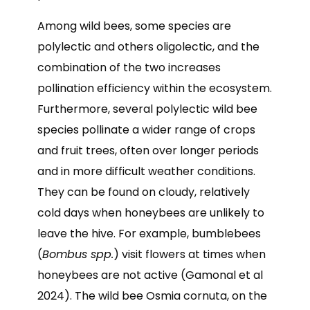
Among wild bees, some species are
polylectic and others oligolectic, and the
combination of the two increases
pollination efficiency within the ecosystem.
Furthermore, several polylectic wild bee
species pollinate a wider range of crops
and fruit trees, often over longer periods
and in more difficult weather conditions.
They can be found on cloudy, relatively
cold days when honeybees are unlikely to
leave the hive. For example, bumblebees
(
Bombus spp.
) visit flowers at times when
honeybees are not active (Gamonal et al
2024). The wild bee Osmia cornuta, on the